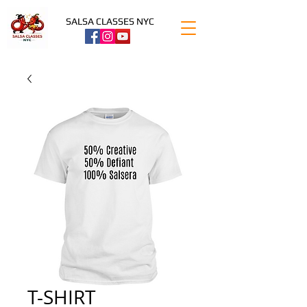
SALSA CLASSES NYC
T-SHIRT