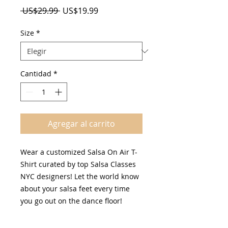
Precio
Precio
 US$29.99 
US$19.99
de
oferta
Size
*
Cantidad
*
Agregar al carrito
Wear a customized Salsa On Air T-
Shirt curated by top Salsa Classes
NYC designers! Let the world know
about your salsa feet every time
you go out on the dance floor!