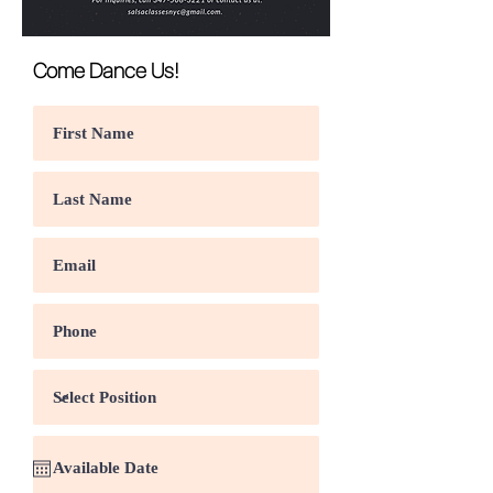
Come Dance Us!