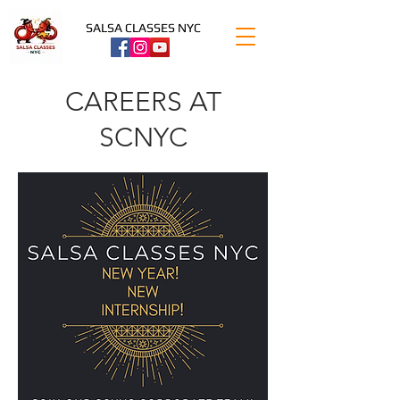
SALSA CLASSES NYC
CAREERS AT
SCNYC