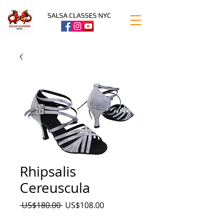
SALSA CLASSES NYC
Rhipsalis
Cereuscula
Precio
Precio
 US$180.00 
US$108.00
de