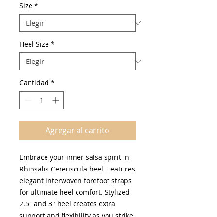
oferta
Size
*
Heel Size
*
Cantidad
*
Agregar al carrito
Embrace your inner salsa spirit in
Rhipsalis Cereuscula heel. Features
elegant interwoven forefoot straps
for ultimate heel comfort. Stylized
2.5" and 3" heel creates extra
support and flexibility as you strike