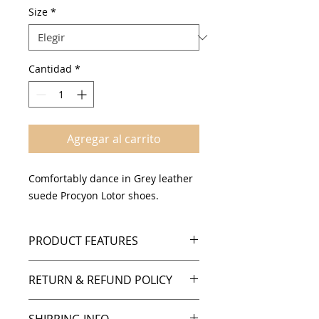
oferta
Size
*
Cantidad
*
Agregar al carrito
Comfortably dance in Grey leather
suede Procyon Lotor shoes.
PRODUCT FEATURES
Grey leather & suede design
RETURN & REFUND POLICY
Suede sole
Cushioned insole
Policies
Comfortable support and