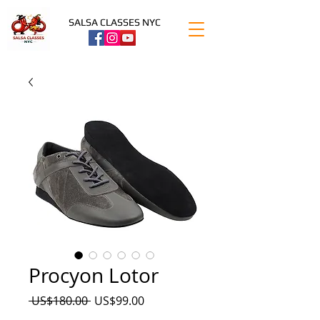
SALSA CLASSES NYC
Procyon Lotor
Precio
Precio
 US$180.00 
US$99.00
de