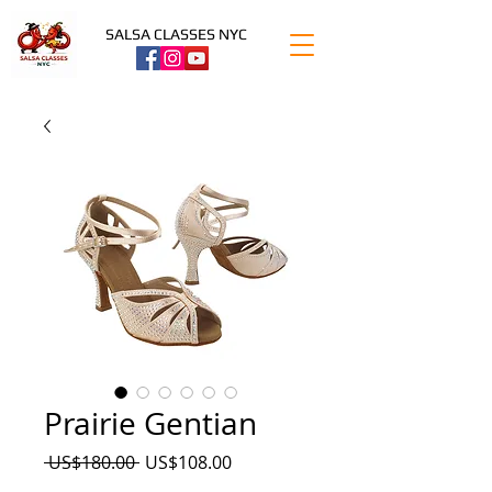
SALSA CLASSES NYC
Prairie Gentian
Precio
Precio
 US$180.00 
US$108.00
de