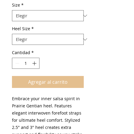
oferta
Size
*
Heel Size
*
Cantidad
*
Agregar al carrito
Embrace your inner salsa spirit in
Prairie Gentian heel. Features
elegant interwoven forefoot straps
for ultimate heel comfort. Stylized
2.5" and 3" heel creates extra