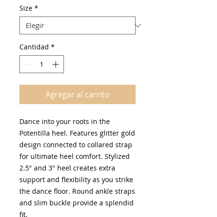
oferta
Size
*
Cantidad
*
Agregar al carrito
Dance into your roots in the
Potentilla heel. Features glitter gold
design connected to collared strap
for ultimate heel comfort. Stylized
2.5" and 3" heel creates extra
support and flexibility as you strike
the dance floor. Round ankle straps
and slim buckle provide a splendid
fit.