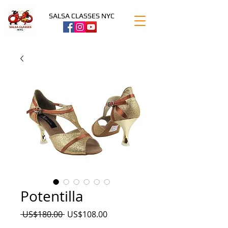
SALSA CLASSES NYC
Potentilla
Precio
Precio
 US$180.00 
US$108.00
de