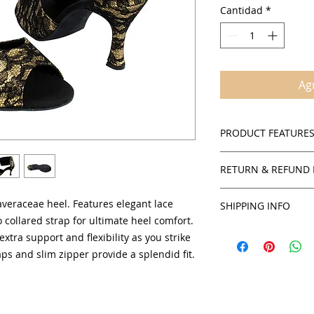
Cantidad
*
Agr
PRODUCT FEATURE
Suede sole
RETURN & REFUND 
Cushioned insol
Round ankle stra
Policies
Open toe
averaceae heel. Features elegant lace
SHIPPING INFO
SalsaOnAir accepts 
2.5" and 3" flare
 collared strap for ultimate heel comfort.
credit for all in stoc
You will receive yo
Comfortable suppo
extra support and flexibility as you strike
products unless sta
can obtain an estim
Women's sizing a
ps and slim zipper provide a splendid fit.
checkout by USPS.
To obtain authorizat
credit or exchange,
service department 
staff will be able t