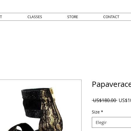
T
CLASSES
STORE
CONTACT
Papaverac
Precio
 US$180.00 
US$1
Size
*
Elegir