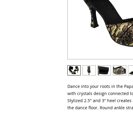
Dance into your roots in the Pap
with crystals design connected to
Stylized 2.5" and 3" heel creates 
the dance floor. Round ankle stra