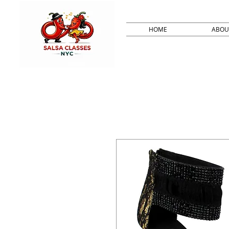
HOME
ABOU