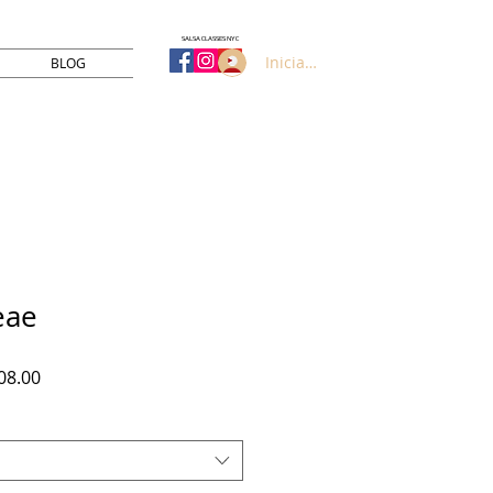
SALSA CLASSES NYC
Iniciar sesión
BLOG
eae
Precio
08.00
de
oferta