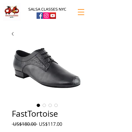
SALSA CLASSES NYC
FastTortoise
Precio
Precio
 US$180.00 
US$117.00
de