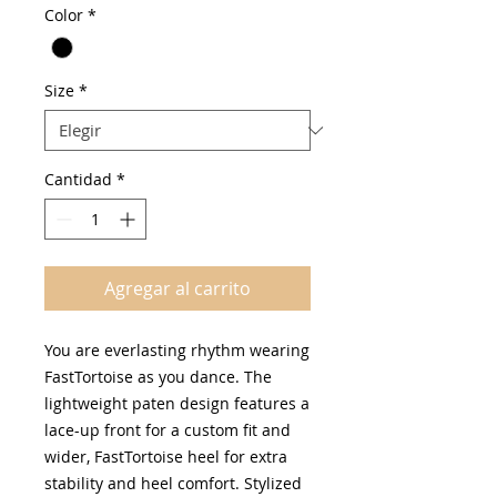
Color
*
oferta
Size
*
Cantidad
*
Agregar al carrito
You are everlasting rhythm wearing
FastTortoise as you dance. The
lightweight paten design features a
lace-up front for a custom fit and
wider, FastTortoise heel for extra
stability and heel comfort. Stylized