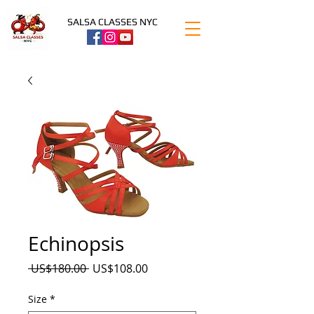
SALSA CLASSES NYC
Echinopsis
Precio
Precio
 US$180.00 
US$108.00
de
oferta
Size
*