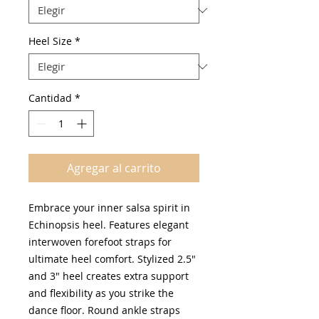
Heel Size
*
Cantidad
*
Agregar al carrito
Embrace your inner salsa spirit in
Echinopsis heel. Features elegant
interwoven forefoot straps for
ultimate heel comfort. Stylized 2.5"
and 3" heel creates extra support
and flexibility as you strike the
dance floor. Round ankle straps