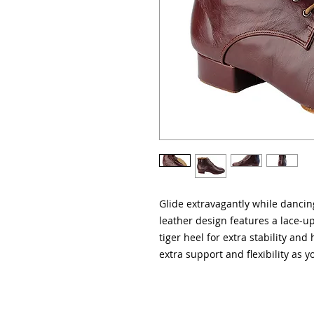
Glide extravagantly while dancin
leather design features a lace-up
tiger heel for extra stability and
extra support and flexibility as y