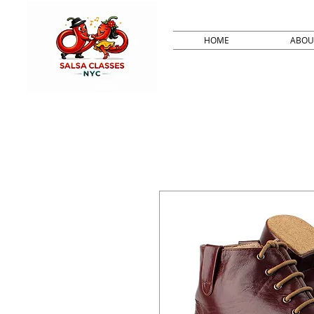
HOME
ABOU