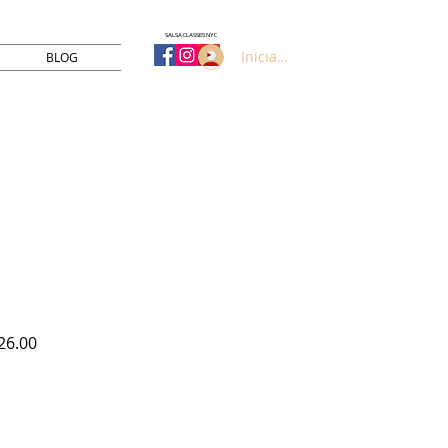
SALSA CLASSES NYC
Iniciar sesión
BLOG
Precio
26.00
de
oferta