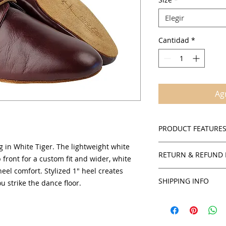
Elegir
Cantidad
*
Agr
PRODUCT FEATURE
g in White Tiger. The lightweight white
Suede sole
RETURN & REFUND 
Cushioned insole
 front for a custom fit and wider, white
comfort
 heel comfort. Stylized 1" heel creates
Policies
Comfortable suppo
SHIPPING INFO
ou strike the dance floor.
SalsaOnAir accepts 
Men's sizing avai
credit for all in stoc
There is $3.00 handl
products unless sta
the shipping charge 