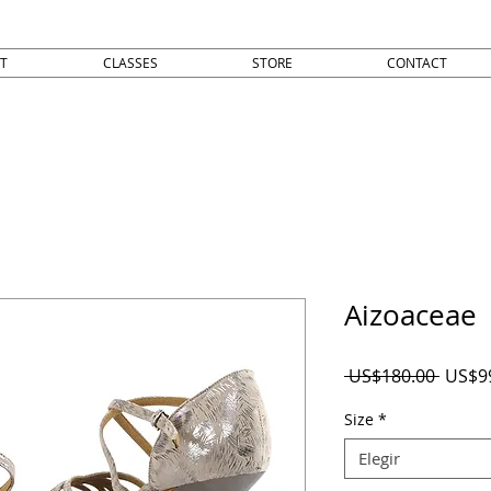
T
CLASSES
STORE
CONTACT
Aizoaceae
Precio
 US$180.00 
US$9
Size
*
Elegir