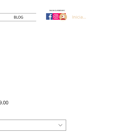
SALSA CLASSES NYC
Iniciar sesión
BLOG
Precio
9.00
de
oferta