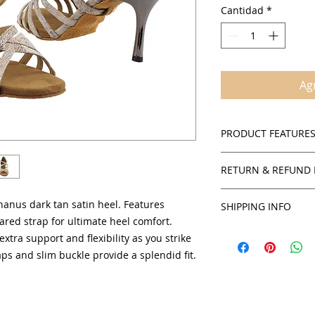
Cantidad
*
Agr
PRODUCT FEATURE
Satin (Dark Tan)
RETURN & REFUND 
Suede sole
Cushioned insol
Policies
Adjustable ankle
hanus dark tan satin heel. Features
SHIPPING INFO
SalsaOnAir accepts 
Multiple interwo
ared strap for ultimate heel comfort.
credit for all in stoc
You will receive yo
Open toe and si
extra support and flexibility as you strike
products unless sta
can obtain an estim
2.5" and 3" flare
ps and slim buckle provide a splendid fit.
checkout by USPS.
Comfortable suppo
To obtain authorizat
Women's sizing a
credit or exchange,
service department 
staff will be able t