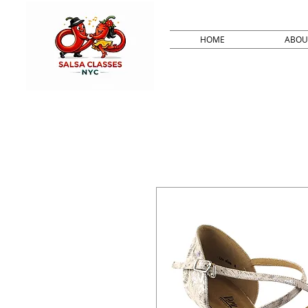
HOME
ABOU