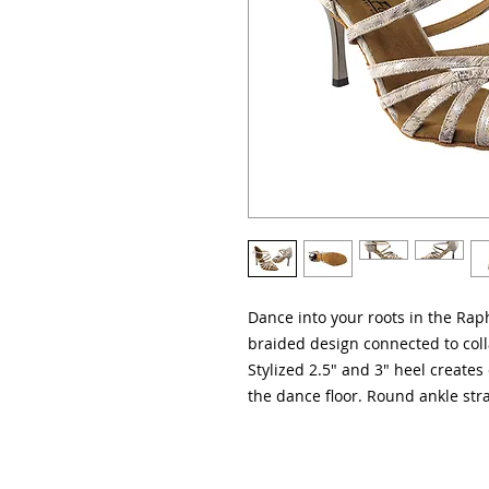
Dance into your roots in the Rap
braided design connected to coll
Stylized 2.5" and 3" heel creates 
the dance floor. Round ankle stra