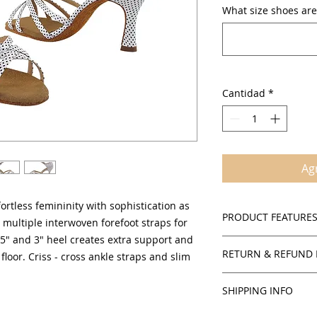
What size shoes are
Cantidad
*
Agr
ortless femininity with sophistication as
PRODUCT FEATURE
multiple interwoven forefoot straps for
.5" and 3" heel creates extra support and
Suede sole
RETURN & REFUND 
 floor. Criss - cross ankle straps and slim
Cushioned insol
Adjustable criss 
Policies
Open toe with se
SHIPPING INFO
SalsaOnAir accepts 
2.5" and 3" flare
credit for all in stoc
There is $3.00 handl