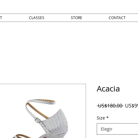
T
CLASSES
STORE
CONTACT
Acacia
Precio
 US$180.00 
US$9
Size
*
Elegir