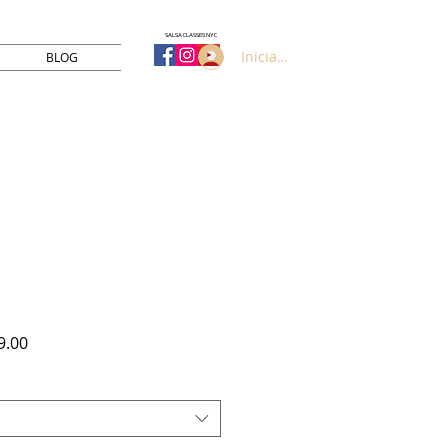
SALSA CLASSES NYC
Iniciar sesión
BLOG
Precio
9.00
de
oferta