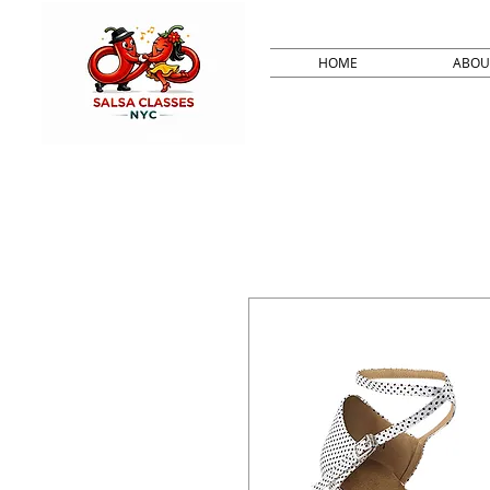
HOME
ABOU