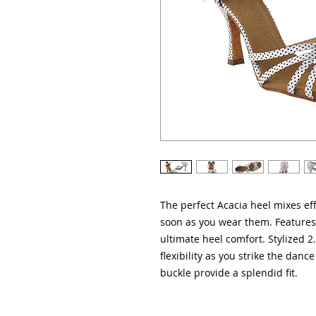
The perfect Acacia heel mixes eff
soon as you wear them. Features 
ultimate heel comfort. Stylized 2
flexibility as you strike the dance
buckle provide a splendid fit.