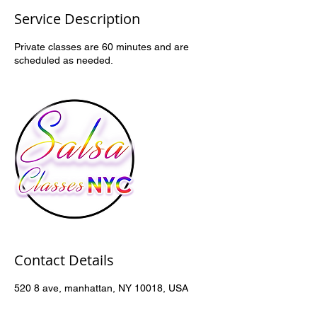
Service Description
Private classes are 60 minutes and are
scheduled as needed.
Contact Details
520 8 ave, manhattan, NY 10018, USA