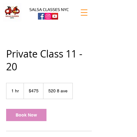
SALSA CLASSES NYC
Private Class 11 -
20
475
US
1 hr
1
$475
520 8 ave
dollars
h
Book Now