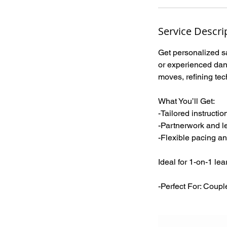
Service Descri
Get personalized sa
or experienced danc
moves, refining tec
What You’ll Get:
-Tailored instructio
-Partnerwork and l
-Flexible pacing an
Ideal for 1-on-1 le
-Perfect For: Coupl