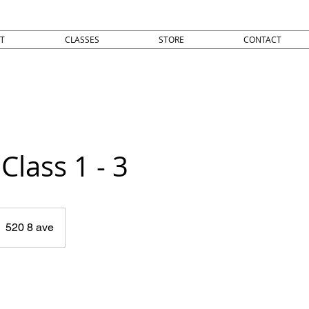
T
CLASSES
STORE
CONTACT
Class 1 - 3
520 8 ave