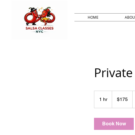
HOME
ABOU
Private 
175
US
1 hr
1
$175
dollars
h
Book Now