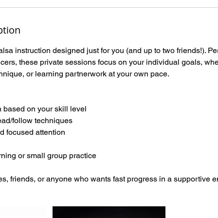
ption
lsa instruction designed just for you (and up to two friends!). Pe
ers, these private sessions focus on your individual goals, whet
hnique, or learning partnerwork at your own pace.
n based on your skill level
ead/follow techniques
d focused attention
arning or small group practice
es, friends, or anyone who wants fast progress in a supportive 