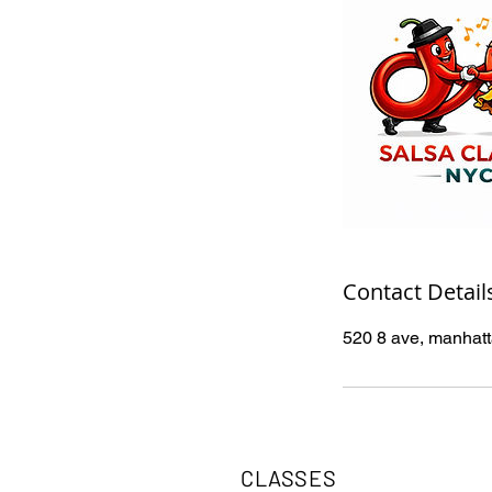
Contact Detail
520 8 ave, manhat
CLASSES