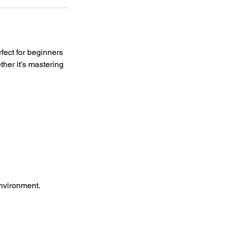
rfect for beginners
her it’s mastering
environment.