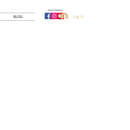
SALSA CLASSES NYC
Log In
BLOG