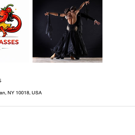
s
tan, NY 10018, USA