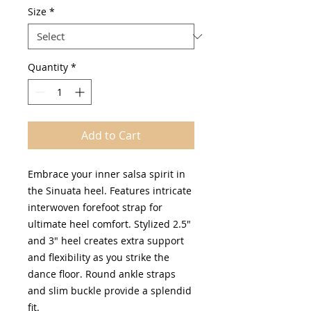
Size
*
Quantity
*
Add to Cart
Embrace your inner salsa spirit in
the Sinuata heel. Features intricate
interwoven forefoot strap for
ultimate heel comfort. Stylized 2.5"
and 3" heel creates extra support
and flexibility as you strike the
dance floor. Round ankle straps
and slim buckle provide a splendid
fit.