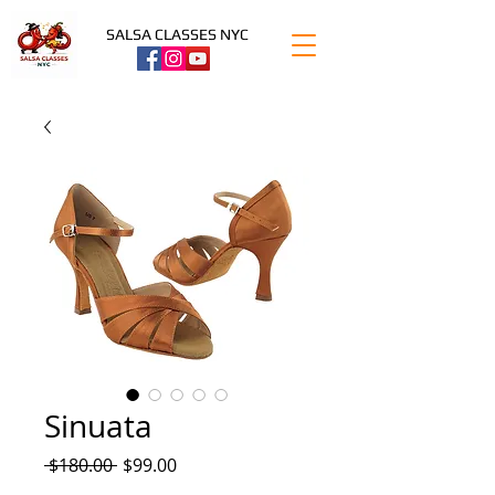
SALSA CLASSES NYC
Sinuata
Regular
Sale
 $180.00 
$99.00
Price
Price