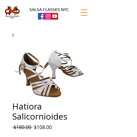
SALSA CLASSES NYC
Hatiora
Salicornioides
Regular
Sale
 $180.00 
$108.00
Price
Price