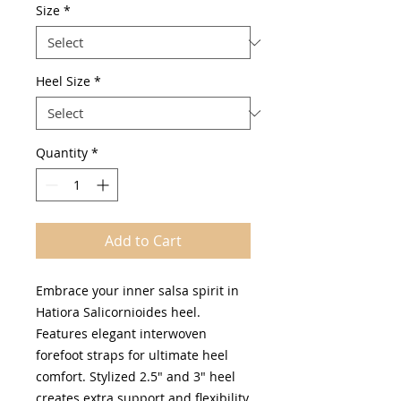
Size
*
Heel Size
*
Quantity
*
Add to Cart
Embrace your inner salsa spirit in
Hatiora Salicornioides heel.
Features elegant interwoven
forefoot straps for ultimate heel
comfort. Stylized 2.5" and 3" heel
creates extra support and flexibility