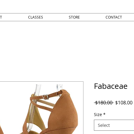
T
CLASSES
STORE
CONTACT
Fabaceae
Regular
 $180.00 
$108.00
Price
Size
*
Select