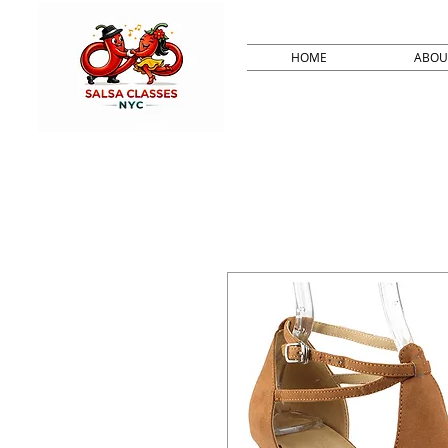
HOME
ABOU