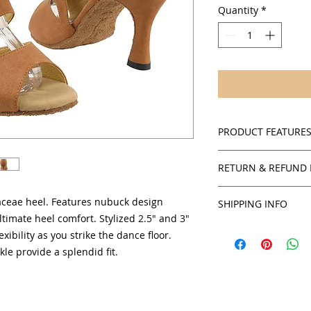
Quantity
*
PRODUCT FEATURE
Nude Suede
RETURN & REFUND 
Suede sole
Cushioned insol
Policies
Adjustable ankle
baceae heel. Features nubuck design
SHIPPING INFO
SalsaOnAir accepts 
Open toe and si
ltimate heel comfort. Stylized 2.5" and 3"
credit for all in stoc
You will receive yo
2.5" and 3" flare
xibility as you strike the dance floor.
products unless sta
can obtain an estim
Comfortable suppo
kle provide a splendid fit.
checkout by USPS.
Women's sizing a
To obtain authorizat
credit or exchange,
service department 
staff will be able t