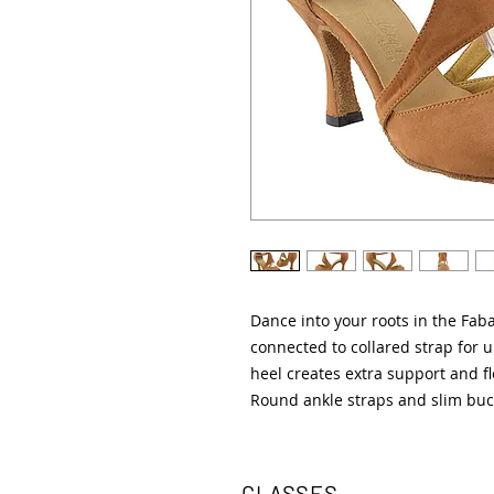
Dance into your roots in the Fa
connected to collared strap for u
heel creates extra support and fle
Round ankle straps and slim buc
CLASSES