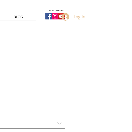
SALSA CLASSES NYC
Log In
BLOG
Sale
Price