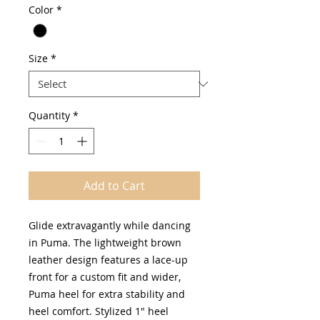
Color
*
Size
*
Quantity
*
Add to Cart
Glide extravagantly while dancing
in Puma. The lightweight brown
leather design features a lace-up
front for a custom fit and wider,
Puma heel for extra stability and
heel comfort. Stylized 1" heel