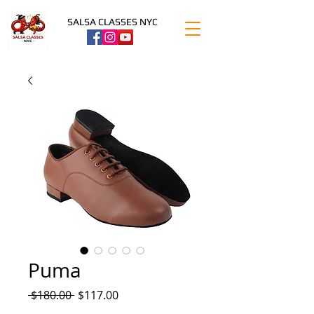
SALSA CLASSES NYC
Puma
Regular
Sale
 $180.00 
$117.00
Price
Price