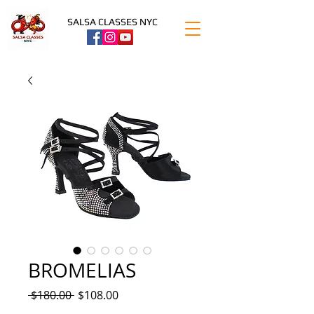
SALSA CLASSES NYC
BROMELIAS
Regular
Sale
 $180.00 
$108.00
Price
Price