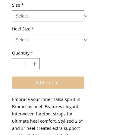
Size
*
Heel Size
*
Quantity
*
Add to Cart
Embrace your inner salsa spirit in
Bromelias heel. Features elegant
interwoven forefoot straps for
ultimate heel comfort. Stylized 2.5"
and 3" heel creates extra support